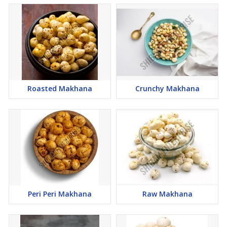
Roasted Makhana
Crunchy Makhana
Peri Peri Makhana
Raw Makhana