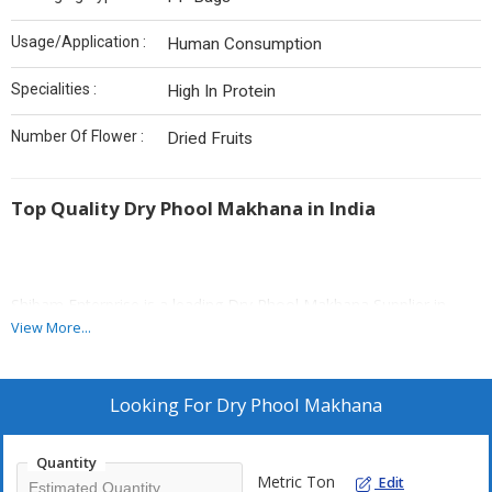
Usage/Application :
Human Consumption
Specialities :
High In Protein
Number Of Flower :
Dried Fruits
Top Quality Dry Phool Makhana in India
Shibam Enterprise is a leading Dry Phool Makhana Supplier in
Bangaon, West Bengal. We provide crispy, fresh makhana.
View More...
Reputable farms provide us with our makhana. It has a lot of
antioxidants as well as minerals. The product undergoes sanitary
processing. Our packaging guarantees a long shelf life along with
Looking For
Dry Phool Makhana
freshness.
Quantity
Metric Ton
Edit