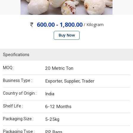
600.00 - 1,800.00
/ Kilogram
Buy Now
Specifications
MOQ :
20 Metric Ton
Business Type :
Exporter, Supplier, Trader
Country of Origin :
India
Shelf Life :
6-12 Months
Packaging Size :
5-25kg
Packaging Type :
PP Bags