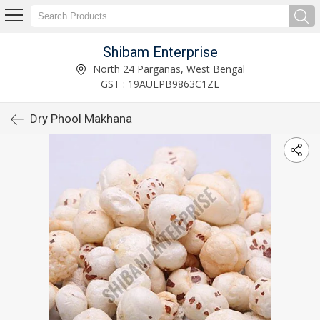
Shibam Enterprise
North 24 Parganas, West Bengal
GST : 19AUEPB9863C1ZL
Dry Phool Makhana