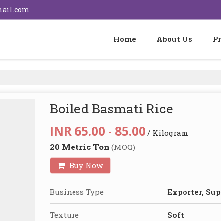
mail.com
Home
About Us
P
Boiled Basmati Rice
INR 65.00 - 85.00
/ Kilogram
20 Metric Ton
(MOQ)
Buy Now
Business Type
Exporter, Sup
Texture
Soft