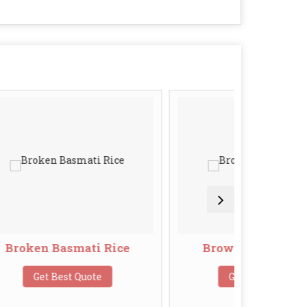
ti Rice
Brown Basmati Rice
uote
Get Best Quote