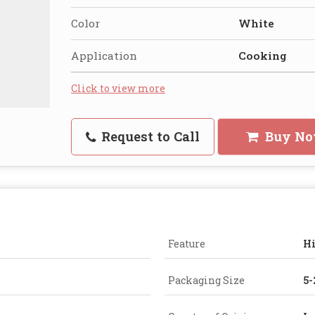
Color
White
Application
Cooking
Click to view more
Request to Call
Buy N
Feature
Hi
Packaging Size
5-