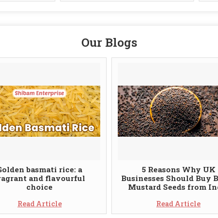
Our Blogs
Golden basmati rice: a
5 Reasons Why UK
ragrant and flavourful
Businesses Should Buy 
choice
Mustard Seeds from In
Read Article
Read Article