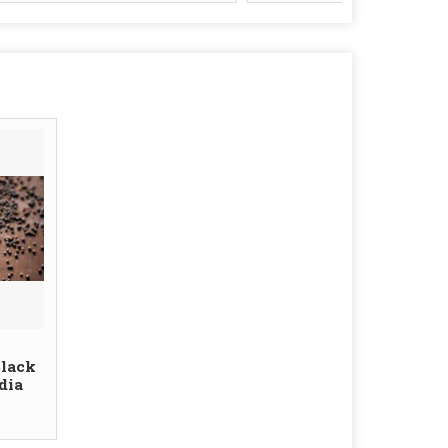
Black
dia