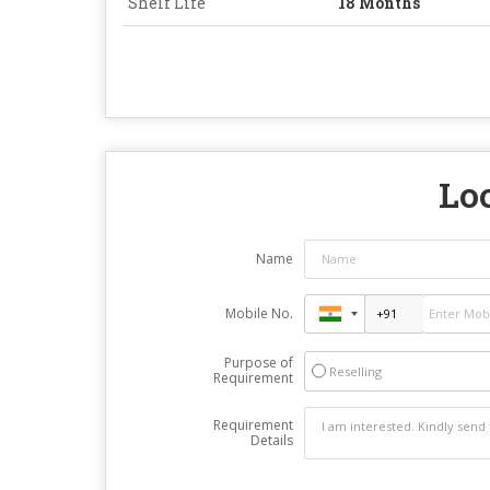
Shelf Life
18 Months
Loo
Name
Mobile No.
Purpose of
Reselling
Requirement
Requirement
Details