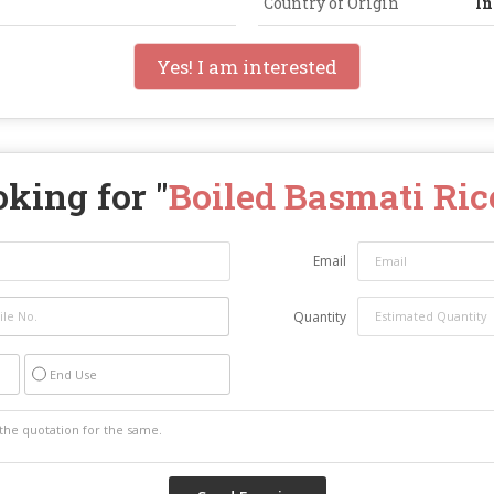
Country of Origin
In
Yes! I am interested
king for "
Boiled Basmati Ric
Email
Quantity
End Use