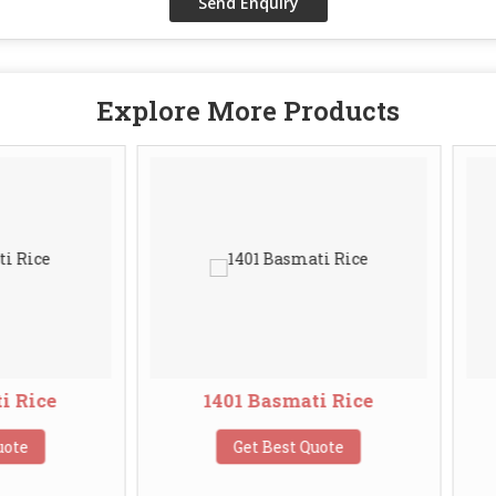
Explore More Products
1401 Basmati Rice
Broken Basma
Get Best Quote
Get Best Q