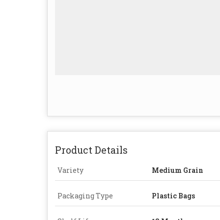
Product Details
Variety
Medium Grain
Packaging Type
Plastic Bags