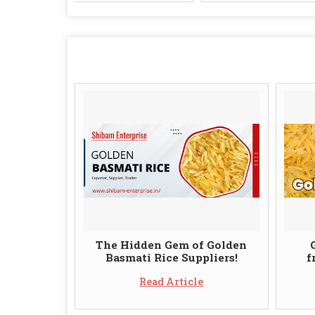
The Hidden Gem of Golden
Basmati Rice Suppliers!
f
Read Article