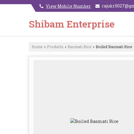
rajukr0027@g
View Mobile Number
Shibam Enterprise
Home
Products
Basmati Rice
Boiled Basmati Rice
›
›
›