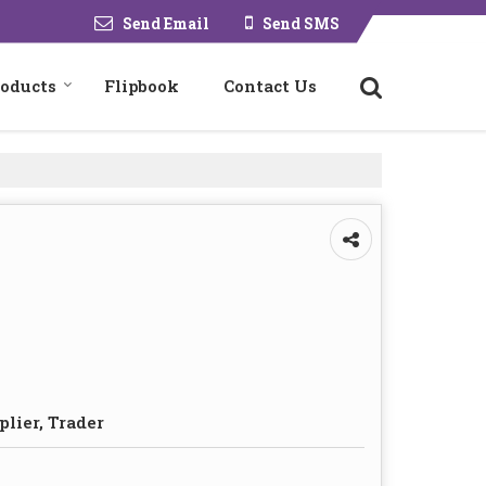
Send Email
Send SMS
roducts
Flipbook
Contact Us
plier, Trader