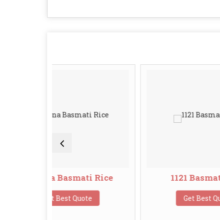
Basmati Rice
1121 Basmati Rice
Best Quote
Get Best Quote