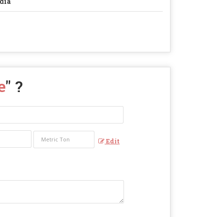
dia
e
" ?
Edit