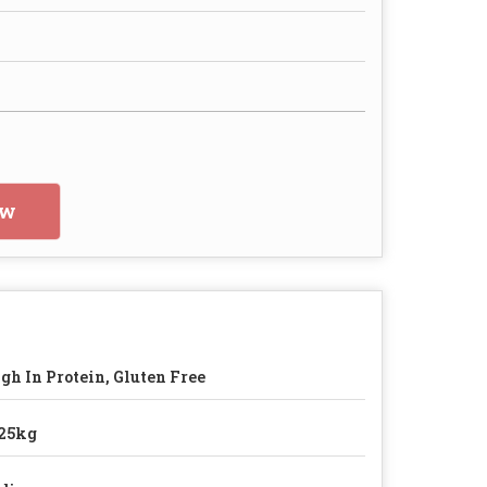
ow
gh In Protein, Gluten Free
25kg