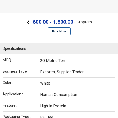
600.00 - 1,800.00
/ Kilogram
Buy Now
Specifications
MOQ :
20 Metric Ton
Business Type :
Exporter, Supplier, Trader
Color :
White
Application :
Human Consumption
Feature :
High In Protein
Packaging Type :
PP Bag