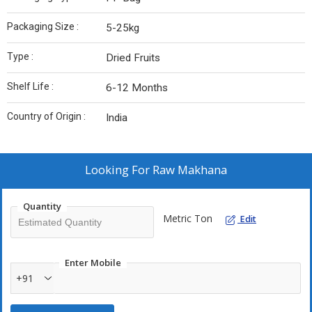
Packaging Size :
5-25kg
Type :
Dried Fruits
Shelf Life :
6-12 Months
Country of Origin :
India
Looking For
Raw Makhana
Quantity
Metric Ton
Edit
Enter Mobile
+91