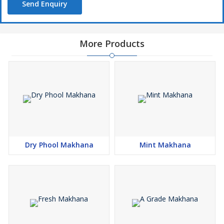
Send Enquiry
More Products
Dry Phool Makhana
Mint Makhana