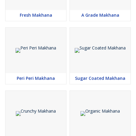
Fresh Makhana
A Grade Makhana
Peri Peri Makhana
Sugar Coated Makhana