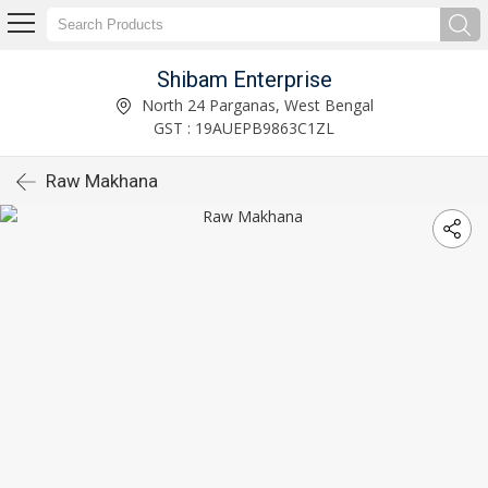
Shibam Enterprise
North 24 Parganas, West Bengal
GST : 19AUEPB9863C1ZL
Raw Makhana