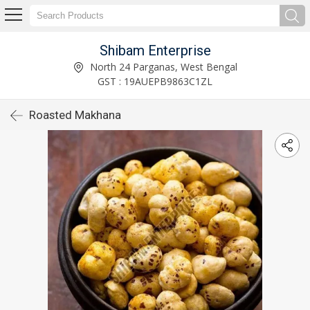
Shibam Enterprise
North 24 Parganas, West Bengal
GST : 19AUEPB9863C1ZL
Roasted Makhana