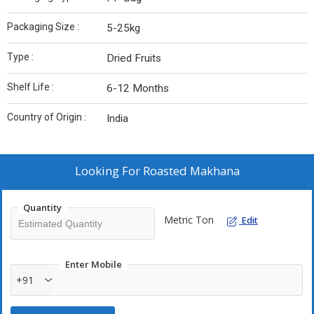
Packaging Size :
5-25kg
Type :
Dried Fruits
Shelf Life :
6-12 Months
Country of Origin :
India
Looking For
Roasted Makhana
Quantity
Metric Ton
Edit
Enter Mobile
+91