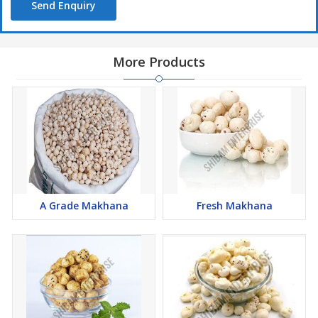
Send Enquiry
More Products
A Grade Makhana
Fresh Makhana