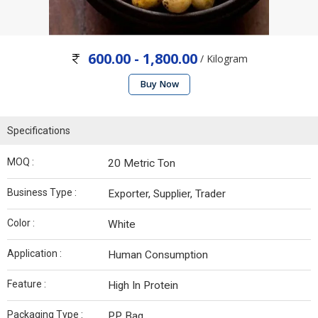
600.00 - 1,800.00
/ Kilogram
Buy Now
Specifications
MOQ :
20 Metric Ton
Business Type :
Exporter, Supplier, Trader
Color :
White
Application :
Human Consumption
Feature :
High In Protein
Packaging Type :
PP Bag