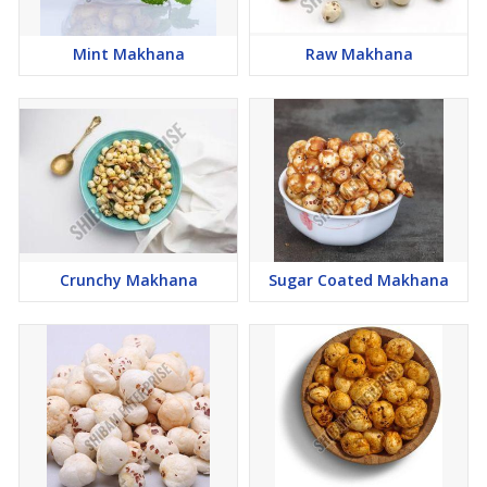
Mint Makhana
Raw Makhana
Crunchy Makhana
Sugar Coated Makhana