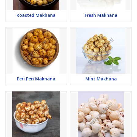
Roasted Makhana
Fresh Makhana
Peri Peri Makhana
Mint Makhana