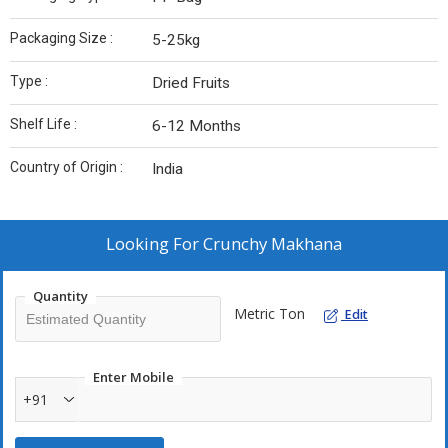
Packaging Size :
5-25kg
Type :
Dried Fruits
Shelf Life :
6-12 Months
Country of Origin :
India
Looking For
Crunchy Makhana
Quantity
Metric Ton
Edit
Enter Mobile
+91