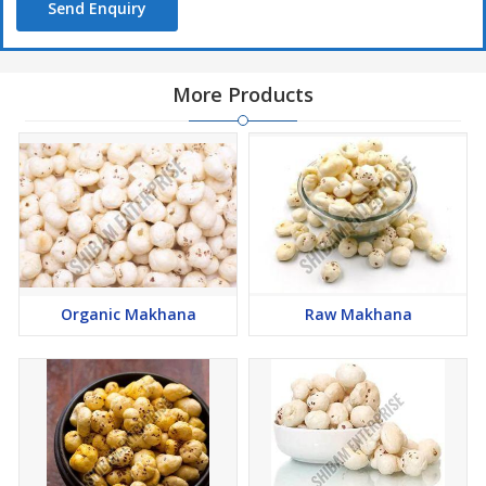
Send Enquiry
More Products
Organic Makhana
Raw Makhana