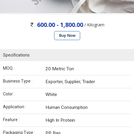
600.00 - 1,800.00
/ Kilogram
Buy Now
Specifications
MOQ :
20 Metric Ton
Business Type :
Exporter, Supplier, Trader
Color :
White
Application :
Human Consumption
Feature :
High In Protein
Packaging Type :
PP Bag