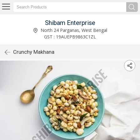
Shibam Enterprise
North 24 Parganas, West Bengal
GST : 19AUEPB9863C1ZL
Crunchy Makhana