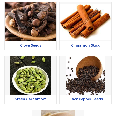
Clove Seeds
Cinnamon Stick
Green Cardamom
Black Pepper Seeds