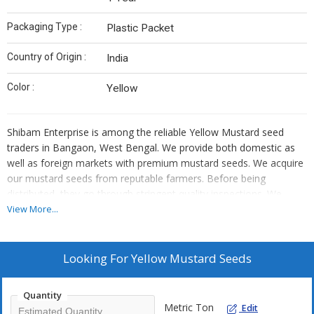
Packaging Type :
Plastic Packet
Country of Origin :
India
Color :
Yellow
Shibam Enterprise is among the reliable Yellow Mustard seed
traders in Bangaon, West Bengal. We provide both domestic as
well as foreign markets with premium mustard seeds. We acquire
our mustard seeds from reputable farmers. Before being
distributed, they go through stringent quality inspections. We
guarantee each batch's purity and freshness. The flavour of our
View More...
yellow mustard seeds is very spicy. They are found in condiments,
sauces, or pickles. We provide our clients with choices for bulk
trading.
Looking For
Yellow Mustard Seeds
Quantity
Metric Ton
Edit