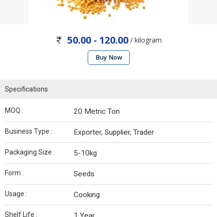
50.00 - 120.00
/ kilogram
Buy Now
Specifications
MOQ :
20 Metric Ton
Business Type :
Exporter, Supplier, Trader
Packaging Size :
5-10kg
Form :
Seeds
Usage :
Cooking
Shelf Life :
1 Year