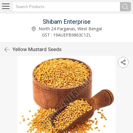
Shibam Enterprise
North 24 Parganas, West Bengal
GST : 19AUEPB9863C1ZL
Yellow Mustard Seeds