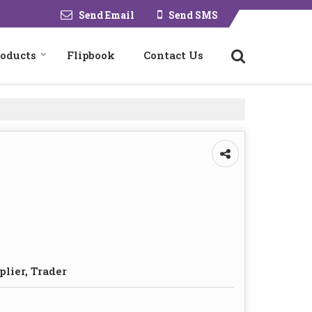
Send Email
Send SMS
roducts
Flipbook
Contact Us
plier, Trader