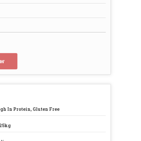
ow
gh In Protein, Gluten Free
25kg