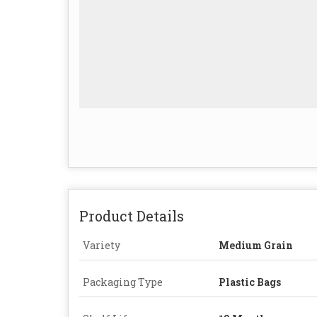
Product Details
Variety
Medium Grain
Packaging Type
Plastic Bags