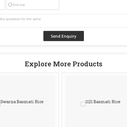
End Use
Explore More Products