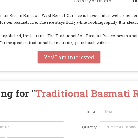
Country of Origin
In
i Rice in Bangaon, West Bengal. Our rice is flavourful as well as tender. 
 our basmati rice. The rice stays fluffy while cooking rapidly. It is ideal
de unpolished, fresh grains. The Traditional Soft Basmati Ricecomes in a sa
For the greatest traditional basmati rice, get in touch with us.
Yes! I am interested
ng for "
Traditional Basmati 
Email
Quantity