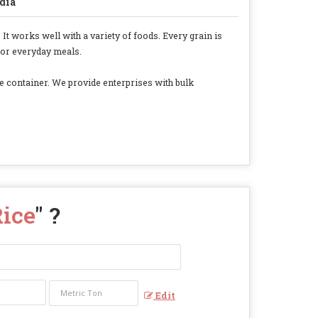
dia
It works well with a variety of foods. Every grain is
 for everyday meals.
fe container. We provide enterprises with bulk
Rice
" ?
Edit