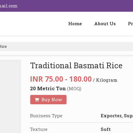
mail.com
Home
About Us
P
Rice
Traditional Basmati Rice
INR 75.00 - 180.00
/ Kilogram
20 Metric Ton
(MOQ)
Buy Now
Business Type
Exporter, Sup
Texture
Soft