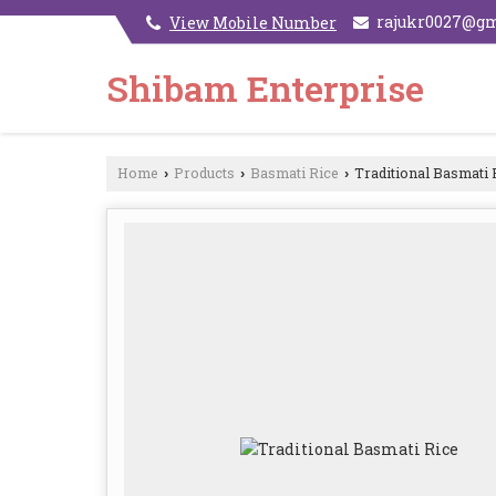
rajukr0027@g
View Mobile Number
Shibam Enterprise
Home
Products
Basmati Rice
Traditional Basmati 
›
›
›