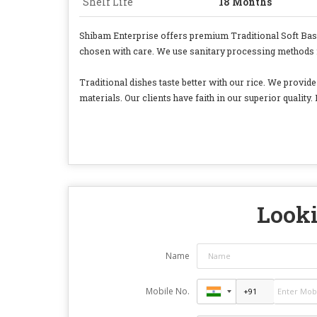
Shelf Life
18 Months
Shibam Enterprise offers premium Traditional Soft Basmat
chosen with care. We use sanitary processing methods for
Traditional dishes taste better with our rice. We provi
materials. Our clients have faith in our superior quality. 
Looki
Name
Mobile No.