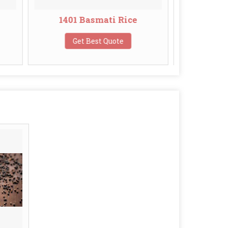
 Basmati Rice
Broken Basmati Rice
t Best Quote
Get Best Quote