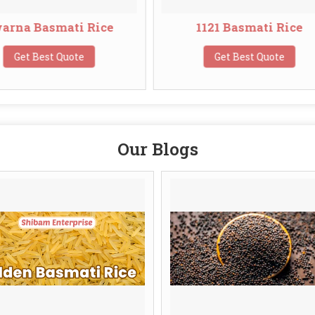
e
1121 Basmati Rice
1401
Get Best Quote
Ge
Our Blogs