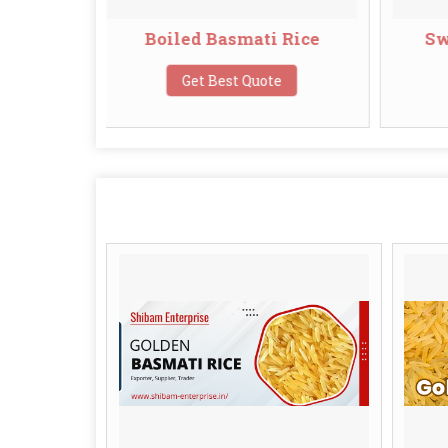
oiled Basmati Rice
Swarna Basmati Ric
Get Best Quote
Get Best Quote