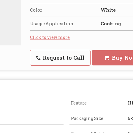
Color
White
Usage/Application
Cooking
Click to view more
Request to Call
Buy N
Feature
Hi
Packaging Size
5-