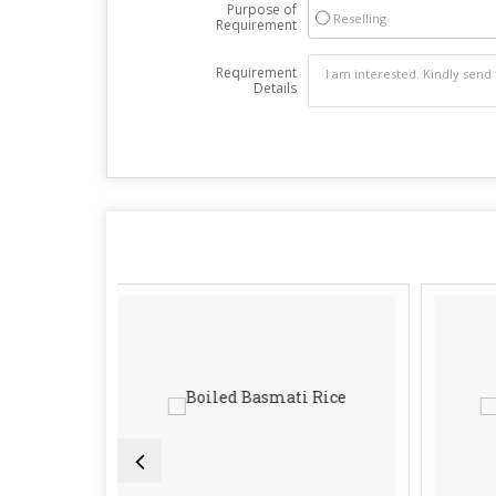
Purpose of
Reselling
Requirement
Requirement
Details