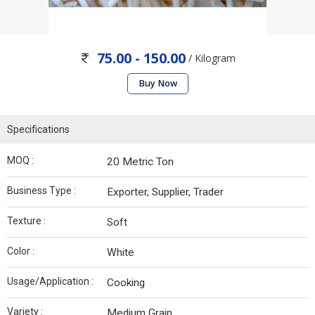
75.00 - 150.00
/ Kilogram
Buy Now
Specifications
MOQ :
20 Metric Ton
Business Type :
Exporter, Supplier, Trader
Texture :
Soft
Color :
White
Usage/Application :
Cooking
Variety :
Medium Grain