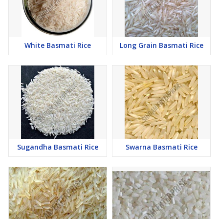
White Basmati Rice
Long Grain Basmati Rice
Sugandha Basmati Rice
Swarna Basmati Rice