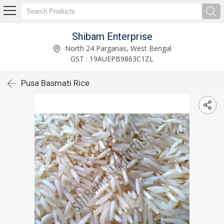
Shibam Enterprise
North 24 Parganas, West Bengal
GST : 19AUEPB9863C1ZL
Pusa Basmati Rice