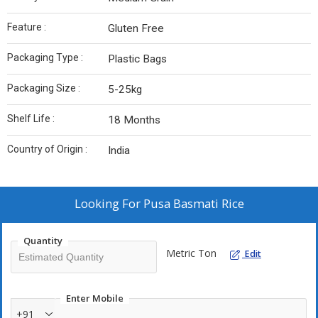
Feature :
Gluten Free
Packaging Type :
Plastic Bags
Packaging Size :
5-25kg
Shelf Life :
18 Months
Country of Origin :
India
Looking For
Pusa Basmati Rice
Quantity
Metric Ton
Edit
Enter Mobile
+91