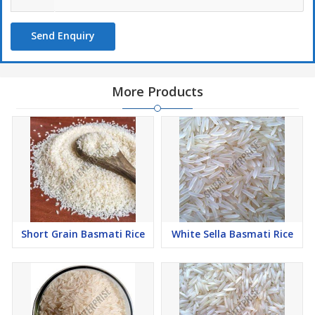
Send Enquiry
More Products
Short Grain Basmati Rice
White Sella Basmati Rice