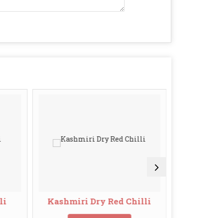
li
Kashmiri Dry Red Chilli
S10 Sann