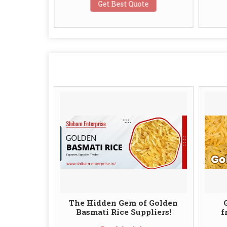
te
Get Best Quote
The Hidden Gem of Golden
Basmati Rice Suppliers!
f