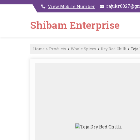
rajukr0027@g
View Mobile Number
Shibam Enterprise
Home
Products
Whole Spices
Dry Red Chilli
Teja 
›
›
›
›