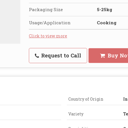
Packaging Size
5-25kg
Usage/Application
Cooking
Click to view more
Request to Call
Buy N
Country of Origin
In
Variety
Te