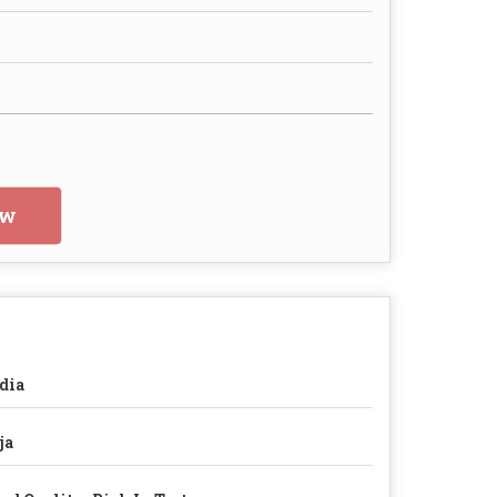
ow
dia
ja