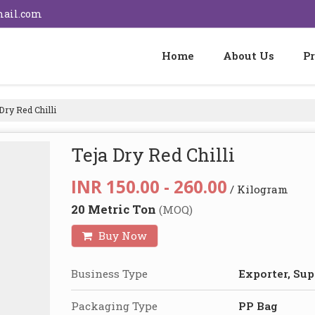
mail.com
Home
About Us
P
Dry Red Chilli
Teja Dry Red Chilli
INR 150.00 - 260.00
/ Kilogram
20 Metric Ton
(MOQ)
Buy Now
Business Type
Exporter, Sup
Packaging Type
PP Bag