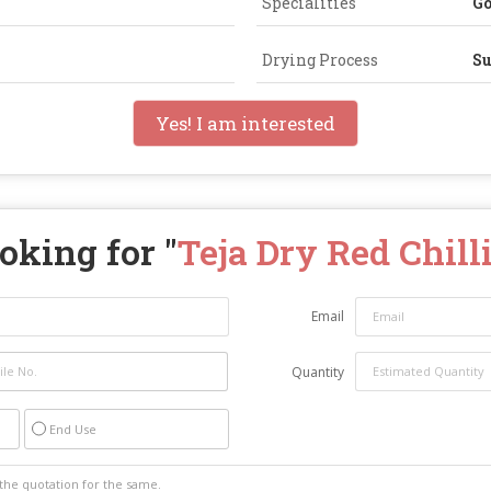
Specialities
Go
Drying Process
Su
Yes! I am interested
oking for "
Teja Dry Red Chill
Email
Quantity
End Use