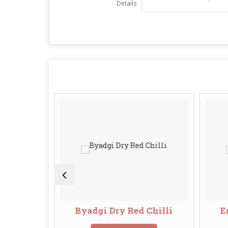
Details
ed Chilli
Byadgi Dry Red Chilli
E