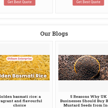
Get Best Quote
Get Best Quote
Our Blogs
Golden basmati rice: a
5 Reasons Why UK
ragrant and flavourful
Businesses Should Buy 
choice
Mustard Seeds from In