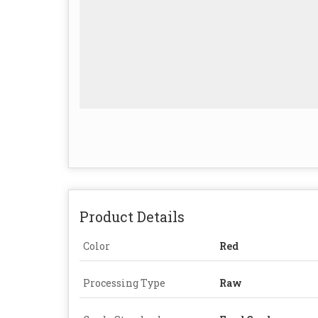
Product Details
Color
Red
Processing Type
Raw