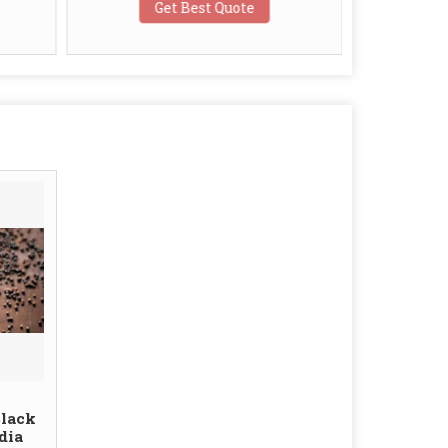
Get Best Quote
G
Black
dia