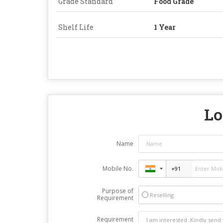
Grade Standard
Food Grade
Shelf Life
1 Year
Lo
Name
Mobile No.
Purpose of
Reselling
Requirement
Requirement