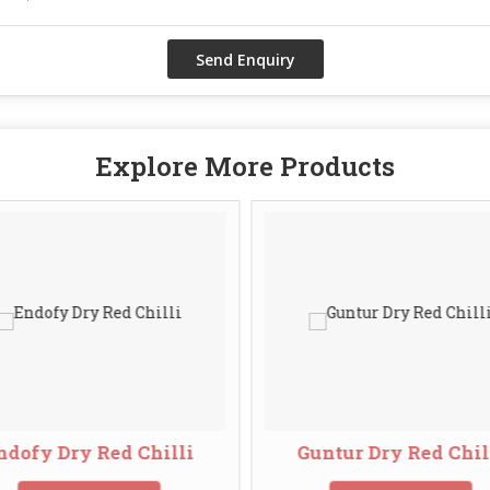
Explore More Products
ndofy Dry Red Chilli
Guntur Dry Red Chil