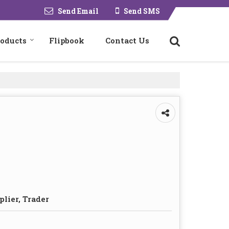
Send Email
Send SMS
roducts
Flipbook
Contact Us
plier, Trader