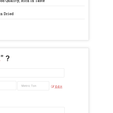
od Quality, Rich In Taste
n Dried
i
" ?
Edit