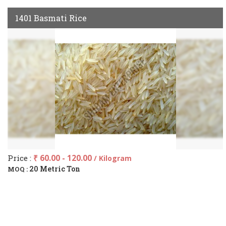
1401 Basmati Rice
Price :
₹ 60.00 - 120.00
/ Kilogram
20 Metric Ton
MOQ :