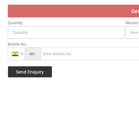
Ge
Quantity
Measur
Mobile No.